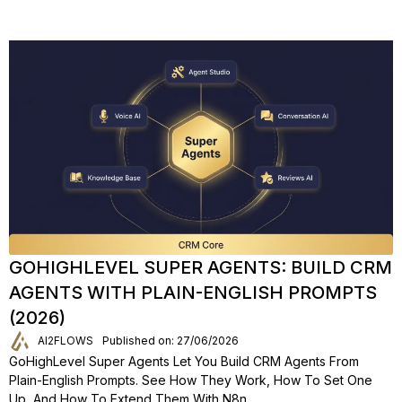
GOHIGHLEVEL SUPER AGENTS: BUILD CRM
AGENTS WITH PLAIN-ENGLISH PROMPTS
(2026)
AI2FLOWS
Published on: 27/06/2026
GoHighLevel Super Agents Let You Build CRM Agents From
Plain-English Prompts. See How They Work, How To Set One
Up, And How To Extend Them With N8n.