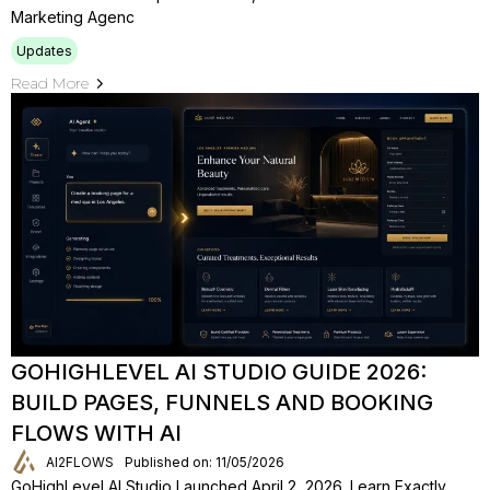
Marketing Agenc
Updates
Read More
GOHIGHLEVEL AI STUDIO GUIDE 2026:
BUILD PAGES, FUNNELS AND BOOKING
FLOWS WITH AI
AI2FLOWS
Published on: 11/05/2026
GoHighLevel AI Studio Launched April 2, 2026. Learn Exactly