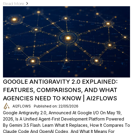
Read More
GOOGLE ANTIGRAVITY 2.0 EXPLAINED:
FEATURES, COMPARISONS, AND WHAT
AGENCIES NEED TO KNOW | AI2FLOWS
AI2FLOWS
Published on: 22/05/2026
Google Antigravity 2.0, Announced At Google I/O On May 19,
2026, Is A Unified Agent-First Development Platform Powered
By Gemini 3.5 Flash. Learn What It Replaces, How It Compares To
Claude Code And OpenAI Codex, And What It Means For