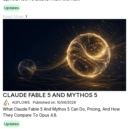
Updates
Read More
CLAUDE FABLE 5 AND MYTHOS 5
AI2FLOWS
Published on: 10/06/2026
What Claude Fable 5 And Mythos 5 Can Do, Pricing, And How
They Compare To Opus 4.8.
Updates