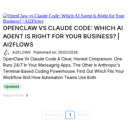
OPENCLAW VS CLAUDE CODE: WHICH AI
AGENT IS RIGHT FOR YOUR BUSINESS? |
AI2FLOWS
AI2FLOWS
Published on: 25/02/2026
OpenClaw Vs Claude Code A Clear, Honest Comparison. One
Runs 24/7 In Your Messaging Apps. The Other Is Anthropic's
Terminal-Based Coding Powerhouse. Find Out Which Fits Your
Workflow And How Automation Teams Use Both.
Updates
Read More
Previous
1
Next