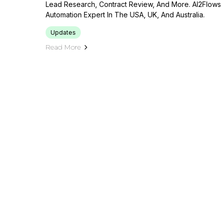
Lead Research, Contract Review, And More. AI2Flows
Automation Expert In The USA, UK, And Australia.
Updates
Read More