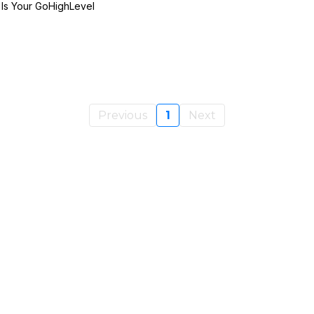
 Is Your GoHighLevel
Previous
1
Next