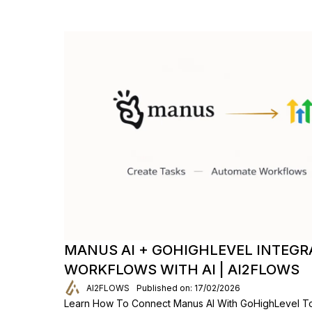
MANUS AI + GOHIGHLEVEL INTEGR
WORKFLOWS WITH AI | AI2FLOWS
AI2FLOWS
Published on: 17/02/2026
Learn How To Connect Manus AI With GoHighLevel To