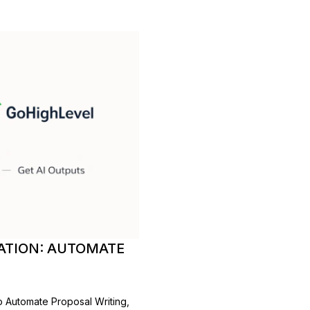
ATION: AUTOMATE
 Automate Proposal Writing,