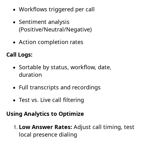
Workflows triggered per call
Sentiment analysis
(Positive/Neutral/Negative)
Action completion rates
Call Logs:
Sortable by status, workflow, date,
duration
Full transcripts and recordings
Test vs. Live call filtering
Using Analytics to Optimize
Low Answer Rates:
Adjust call timing, test
local presence dialing