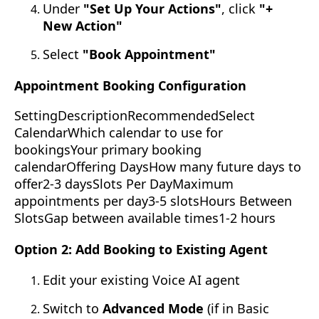
Under
"Set Up Your Actions"
, click
"+
New Action"
Select
"Book Appointment"
Appointment Booking Configuration
SettingDescriptionRecommendedSelect
CalendarWhich calendar to use for
bookingsYour primary booking
calendarOffering DaysHow many future days to
offer2-3 daysSlots Per DayMaximum
appointments per day3-5 slotsHours Between
SlotsGap between available times1-2 hours
Option 2: Add Booking to Existing Agent
Edit your existing Voice AI agent
Switch to
Advanced Mode
(if in Basic