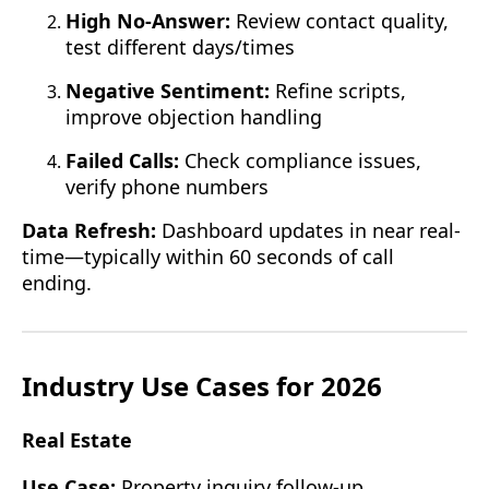
High No-Answer:
Review contact quality,
test different days/times
Negative Sentiment:
Refine scripts,
improve objection handling
Failed Calls:
Check compliance issues,
verify phone numbers
Data Refresh:
Dashboard updates in near real-
time—typically within 60 seconds of call
ending.
Industry Use Cases for 2026
Real Estate
Use Case:
Property inquiry follow-up