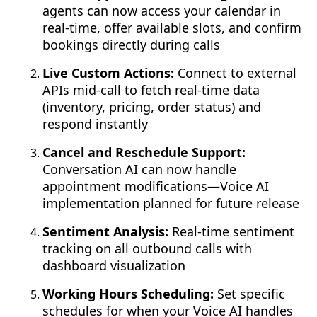
agents can now access your calendar in
real-time, offer available slots, and confirm
bookings directly during calls
Live Custom Actions:
Connect to external
APIs mid-call to fetch real-time data
(inventory, pricing, order status) and
respond instantly
Cancel and Reschedule Support:
Conversation AI can now handle
appointment modifications—Voice AI
implementation planned for future release
Sentiment Analysis:
Real-time sentiment
tracking on all outbound calls with
dashboard visualization
Working Hours Scheduling:
Set specific
schedules for when your Voice AI handles