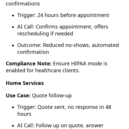
confirmations
Trigger: 24 hours before appointment
AI Call: Confirms appointment, offers
rescheduling if needed
Outcome: Reduced no-shows, automated
confirmation
Compliance Note:
Ensure HIPAA mode is
enabled for healthcare clients.
Home Services
Use Case:
Quote follow-up
Trigger: Quote sent, no response in 48
hours
AI Call: Follow up on quote, answer