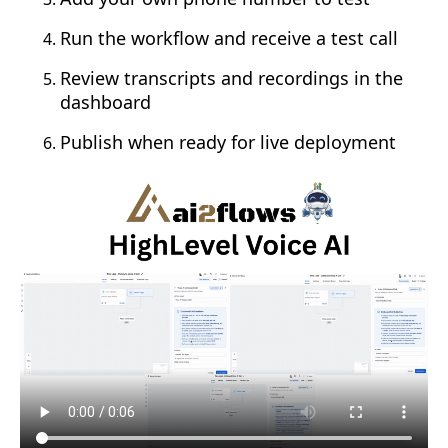
Run the workflow and receive a test call
Review transcripts and recordings in the
dashboard
Publish when ready for live deployment