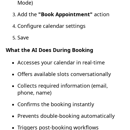
Mode)
Add the
"Book Appointment"
action
Configure calendar settings
Save
What the AI Does During Booking
Accesses your calendar in real-time
Offers available slots conversationally
Collects required information (email,
phone, name)
Confirms the booking instantly
Prevents double-booking automatically
Triggers post-booking workflows