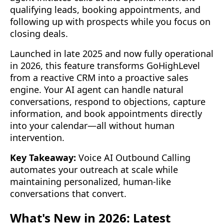
qualifying leads, booking appointments, and
following up with prospects while you focus on
closing deals.
Launched in late 2025 and now fully operational
in 2026, this feature transforms GoHighLevel
from a reactive CRM into a proactive sales
engine. Your AI agent can handle natural
conversations, respond to objections, capture
information, and book appointments directly
into your calendar—all without human
intervention.
Key Takeaway:
Voice AI Outbound Calling
automates your outreach at scale while
maintaining personalized, human-like
conversations that convert.
What's New in 2026: Latest