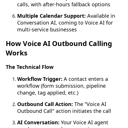
calls, with after-hours fallback options
Multiple Calendar Support:
Available in
Conversation AI, coming to Voice AI for
multi-service businesses
How Voice AI Outbound Calling
Works
The Technical Flow
Workflow Trigger:
A contact enters a
workflow (form submission, pipeline
change, tag applied, etc.)
Outbound Call Action:
The "Voice AI
Outbound Call" action initiates the call
AI Conversation:
Your Voice AI agent