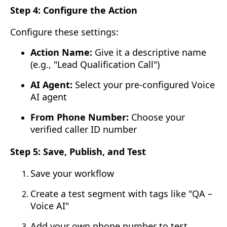
Step 4: Configure the Action
Configure these settings:
Action Name:
Give it a descriptive name
(e.g., "Lead Qualification Call")
AI Agent:
Select your pre-configured Voice
AI agent
From Phone Number:
Choose your
verified caller ID number
Step 5: Save, Publish, and Test
Save your workflow
Create a test segment with tags like "QA –
Voice AI"
Add your own phone number to test