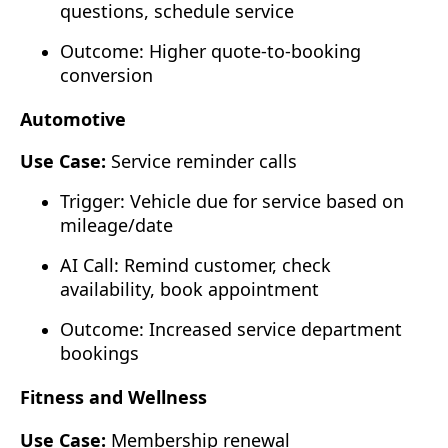
questions, schedule service
Outcome: Higher quote-to-booking
conversion
Automotive
Use Case:
Service reminder calls
Trigger: Vehicle due for service based on
mileage/date
AI Call: Remind customer, check
availability, book appointment
Outcome: Increased service department
bookings
Fitness and Wellness
Use Case:
Membership renewal