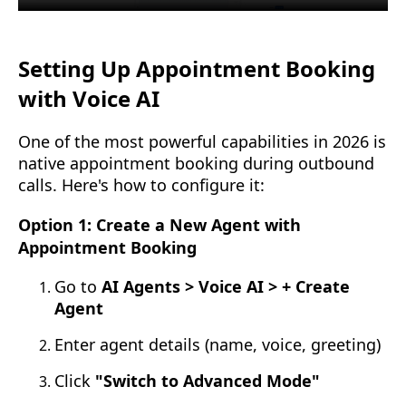
Setting Up Appointment Booking
with Voice AI
One of the most powerful capabilities in 2026 is
native appointment booking during outbound
calls. Here's how to configure it:
Option 1: Create a New Agent with
Appointment Booking
Go to
AI Agents > Voice AI > + Create
Agent
Enter agent details (name, voice, greeting)
Click
"Switch to Advanced Mode"