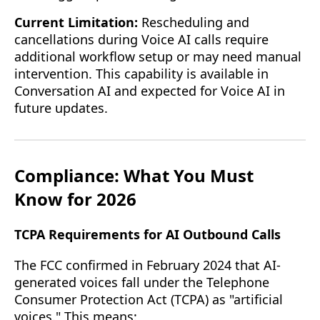
Current Limitation:
Rescheduling and
cancellations during Voice AI calls require
additional workflow setup or may need manual
intervention. This capability is available in
Conversation AI and expected for Voice AI in
future updates.
Compliance: What You Must
Know for 2026
TCPA Requirements for AI Outbound Calls
The FCC confirmed in February 2024 that AI-
generated voices fall under the Telephone
Consumer Protection Act (TCPA) as "artificial
voices." This means: