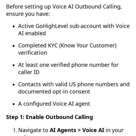
Before setting up Voice AI Outbound Calling,
ensure you have:
Active GoHighLevel sub-account with Voice
AI enabled
Completed KYC (Know Your Customer)
verification
At least one verified phone number for
caller ID
Contacts with valid US phone numbers and
documented opt-in consent
A configured Voice AI agent
Step 1: Enable Outbound Calling
Navigate to
AI Agents > Voice AI
in your