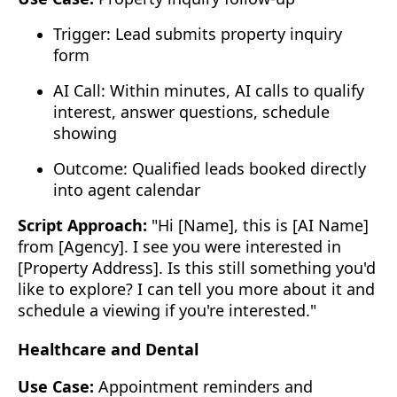
Trigger: Lead submits property inquiry
form
AI Call: Within minutes, AI calls to qualify
interest, answer questions, schedule
showing
Outcome: Qualified leads booked directly
into agent calendar
Script Approach:
"Hi [Name], this is [AI Name]
from [Agency]. I see you were interested in
[Property Address]. Is this still something you'd
like to explore? I can tell you more about it and
schedule a viewing if you're interested."
Healthcare and Dental
Use Case:
Appointment reminders and