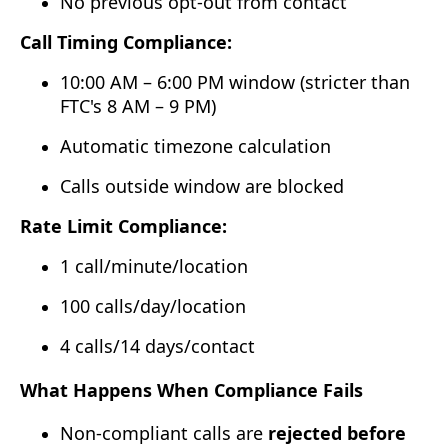
No previous opt-out from contact
Call Timing Compliance:
10:00 AM – 6:00 PM window (stricter than
FTC's 8 AM – 9 PM)
Automatic timezone calculation
Calls outside window are blocked
Rate Limit Compliance:
1 call/minute/location
100 calls/day/location
4 calls/14 days/contact
What Happens When Compliance Fails
Non-compliant calls are
rejected before