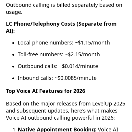
Outbound calling is billed separately based on
usage.
LC Phone/Telephony Costs (Separate from
AI):
Local phone numbers: ~$1.15/month
Toll-free numbers: ~$2.15/month
Outbound calls: ~$0.014/minute
Inbound calls: ~$0.0085/minute
Top Voice AI Features for 2026
Based on the major releases from LevelUp 2025
and subsequent updates, here's what makes
Voice AI outbound calling powerful in 2026:
Native Appointment Booking:
Voice AI