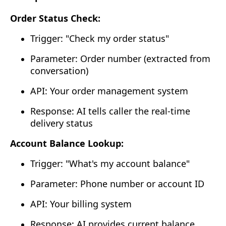
Order Status Check:
Trigger: "Check my order status"
Parameter: Order number (extracted from
conversation)
API: Your order management system
Response: AI tells caller the real-time
delivery status
Account Balance Lookup:
Trigger: "What's my account balance"
Parameter: Phone number or account ID
API: Your billing system
Response: AI provides current balance