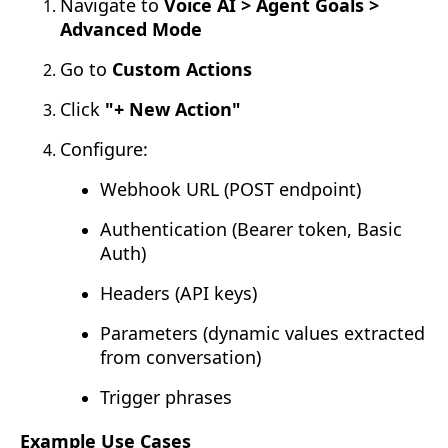
Navigate to
Voice AI > Agent Goals >
Advanced Mode
Go to
Custom Actions
Click
"+ New Action"
Configure:
Webhook URL (POST endpoint)
Authentication (Bearer token, Basic
Auth)
Headers (API keys)
Parameters (dynamic values extracted
from conversation)
Trigger phrases
Example Use Cases