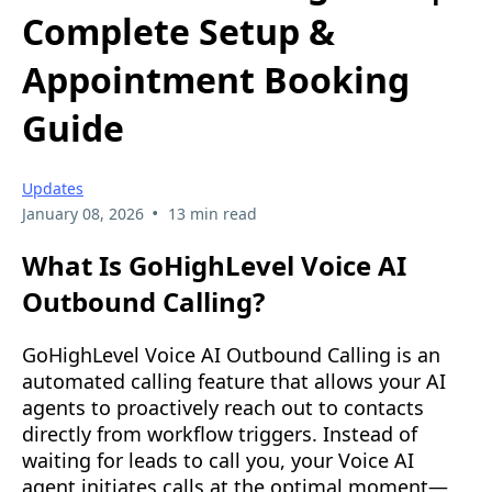
Complete Setup &
Appointment Booking
Guide
Updates
•
January 08, 2026
13 min read
What Is GoHighLevel Voice AI
Outbound Calling?
GoHighLevel Voice AI Outbound Calling is an
automated calling feature that allows your AI
agents to proactively reach out to contacts
directly from workflow triggers. Instead of
waiting for leads to call you, your Voice AI
agent initiates calls at the optimal moment—