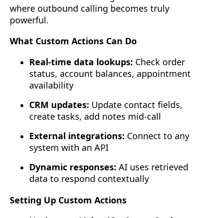
where outbound calling becomes truly
powerful.
What Custom Actions Can Do
Real-time data lookups:
Check order
status, account balances, appointment
availability
CRM updates:
Update contact fields,
create tasks, add notes mid-call
External integrations:
Connect to any
system with an API
Dynamic responses:
AI uses retrieved
data to respond contextually
Setting Up Custom Actions