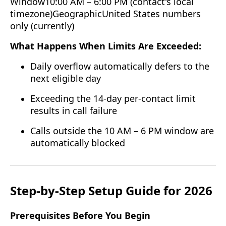
Window10:00 AM – 6:00 PM (contact's local
timezone)GeographicUnited States numbers
only (currently)
What Happens When Limits Are Exceeded:
Daily overflow automatically defers to the
next eligible day
Exceeding the 14-day per-contact limit
results in call failure
Calls outside the 10 AM – 6 PM window are
automatically blocked
Step-by-Step Setup Guide for 2026
Prerequisites Before You Begin