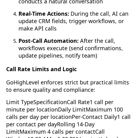
conducts a natural conversation
Real-Time Actions:
During the call, AI can
update CRM fields, trigger workflows, or
make API calls
Post-Call Automation:
After the call,
workflows execute (send confirmations,
update pipelines, notify team)
Call Rate Limits and Logic
GoHighLevel enforces strict but practical limits
to ensure quality and compliance:
Limit TypeSpecificationCall Rate1 call per
minute per locationDaily LimitMaximum 100
calls per day per locationPer-Contact Daily1 call
per contact per dayRolling 14-Day
LimitMaximum 4 calls per contactCall