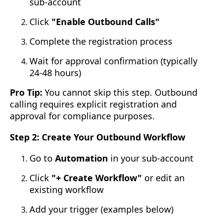
sub-account
Click
"Enable Outbound Calls"
Complete the registration process
Wait for approval confirmation (typically
24-48 hours)
Pro Tip:
You cannot skip this step. Outbound
calling requires explicit registration and
approval for compliance purposes.
Step 2: Create Your Outbound Workflow
Go to
Automation
in your sub-account
Click
"+ Create Workflow"
or edit an
existing workflow
Add your trigger (examples below)