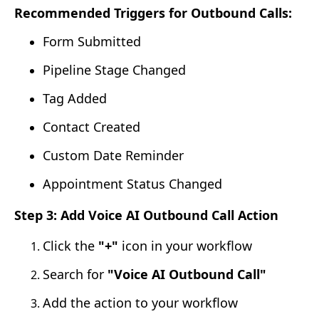
Recommended Triggers for Outbound Calls:
Form Submitted
Pipeline Stage Changed
Tag Added
Contact Created
Custom Date Reminder
Appointment Status Changed
Step 3: Add Voice AI Outbound Call Action
Click the
"+"
icon in your workflow
Search for
"Voice AI Outbound Call"
Add the action to your workflow