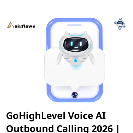
GoHighLevel Voice AI
Outbound Calling 2026 |