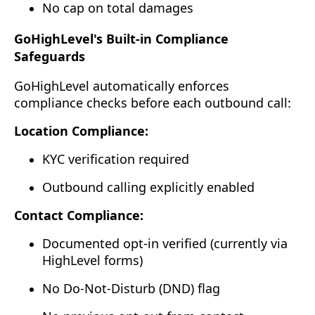
No cap on total damages
GoHighLevel's Built-in Compliance
Safeguards
GoHighLevel automatically enforces
compliance checks before each outbound call:
Location Compliance:
KYC verification required
Outbound calling explicitly enabled
Contact Compliance:
Documented opt-in verified (currently via
HighLevel forms)
No Do-Not-Disturb (DND) flag