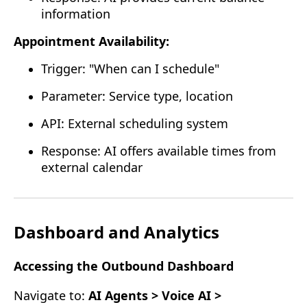
information
Appointment Availability:
Trigger: "When can I schedule"
Parameter: Service type, location
API: External scheduling system
Response: AI offers available times from
external calendar
Dashboard and Analytics
Accessing the Outbound Dashboard
Navigate to:
AI Agents > Voice AI >