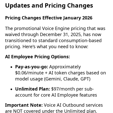
Updates and Pricing Changes
Pricing Changes Effective January 2026
The promotional Voice Engine pricing that was
waived through December 31, 2025, has now
transitioned to standard consumption-based
pricing. Here's what you need to know:
AI Employee Pricing Options:
Pay-as-you-go:
Approximately
$0.06/minute + AI token charges based on
model usage (Gemini, Claude, GPT)
Unlimited Plan:
$97/month per sub-
account for core AI Employee features
Important Note:
Voice AI Outbound services
are NOT covered under the Unlimited plan.