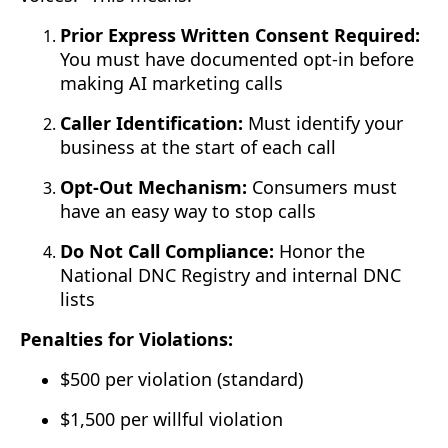
Prior Express Written Consent Required:
You must have documented opt-in before
making AI marketing calls
Caller Identification:
Must identify your
business at the start of each call
Opt-Out Mechanism:
Consumers must
have an easy way to stop calls
Do Not Call Compliance:
Honor the
National DNC Registry and internal DNC
lists
Penalties for Violations:
$500 per violation (standard)
$1,500 per willful violation