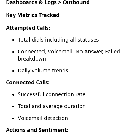
Dashboards & Logs > Outbound
Key Metrics Tracked
Attempted Calls:
Total dials including all statuses
Connected, Voicemail, No Answer, Failed
breakdown
Daily volume trends
Connected Calls:
Successful connection rate
Total and average duration
Voicemail detection
Actions and Sentiment: