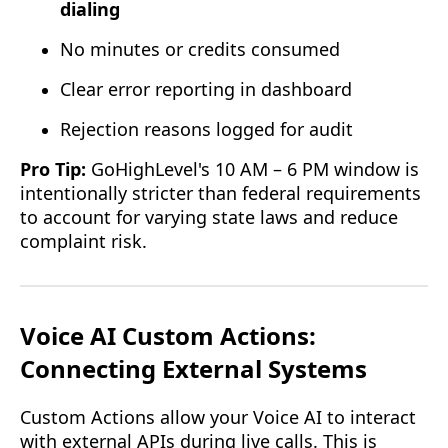
dialing
No minutes or credits consumed
Clear error reporting in dashboard
Rejection reasons logged for audit
Pro Tip:
GoHighLevel's 10 AM – 6 PM window is
intentionally stricter than federal requirements
to account for varying state laws and reduce
complaint risk.
Voice AI Custom Actions:
Connecting External Systems
Custom Actions allow your Voice AI to interact
with external APIs during live calls. This is